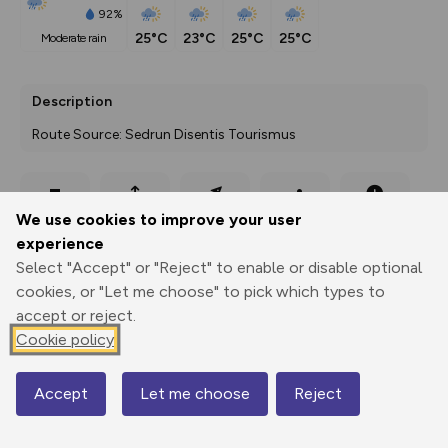
92%
25°C
23°C
25°C
25°C
moderate rain
Description
Route Source: Sedrun Disentis Tourismus
Export
3D Fly-
Report
We use cookies to improve your user
Print
GPX
through
Share
route
experience
Select "Accept" or "Reject" to enable or disable optional
Elevation
cookies, or "Let me choose" to pick which types to
Total ascent: 329 m
accept or reject.
1224 m
1224 m
Cookie policy
1224 m
Accept
Let me choose
Reject
Map