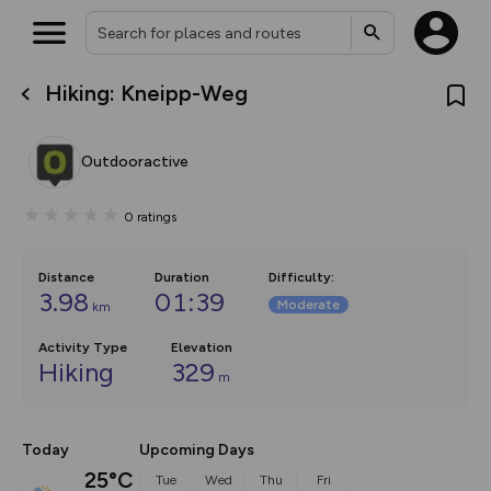
Hiking: Kneipp-Weg
What’s new:
The new Map Selector is here!
Keep track of your maps and
Outdooractive
overlays including our new in-
house basemap and US map
collections, with more layers
0
ratings
on the way. Customise how
you view your content on the
map by toggling Pins and
Community Alerts.
Distance
Duration
Difficulty
:
3.98
01:39
Moderate
km
Activity Type
Elevation
Hiking
329
m
Today
Upcoming Days
25°C
Tue
Wed
Thu
Fri