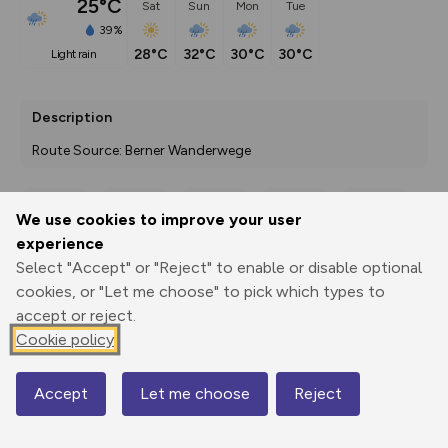
25°C
Sat
Sun
Mon
Tue
39%
28°C
32°C
30°C
30°C
light rain
Description
Route Source: Berner Wanderwege
We use cookies to improve your user
Export
3D Fly-
Report
experience
Print
GPX
through
Share
route
Select "Accept" or "Reject" to enable or disable optional
cookies, or "Let me choose" to pick which types to
Elevation
accept or reject.
Total ascent: 668 m
Cookie policy
736 m
731 m
730 m
Accept
Let me choose
Reject
Map