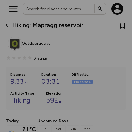
Hiking: Mapragg reservoir
What’s new:
The new Map Selector is here!
Keep track of your maps and
Outdooractive
overlays including our new in-
house basemap and US map
collections, with more layers
0
ratings
on the way. Customise how
you view your content on the
map by toggling Pins and
Community Alerts.
Distance
Duration
Difficulty
:
9.33
03:31
Moderate
km
Activity Type
Elevation
Hiking
592
m
Today
Upcoming Days
21°C
Fri
Sat
Sun
Mon