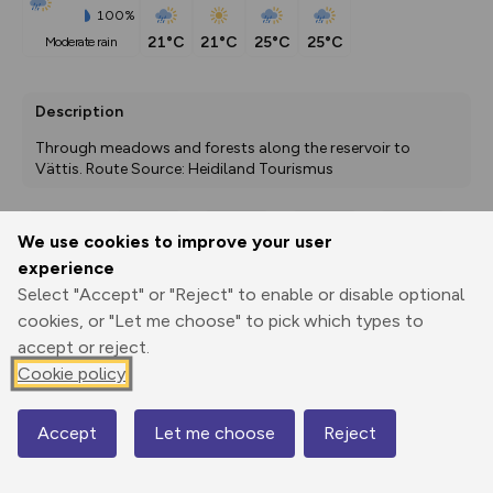
100%
21°C
21°C
25°C
25°C
moderate rain
Description
Through meadows and forests along the reservoir to 
Vättis. Route Source: Heidiland Tourismus
We use cookies to improve your user
Export
3D Fly-
Report
experience
Print
GPX
through
Share
route
Select "Accept" or "Reject" to enable or disable optional
cookies, or "Let me choose" to pick which types to
Elevation
accept or reject.
Total ascent: 592 m
Cookie policy
781 m
Accept
Let me choose
Reject
Map