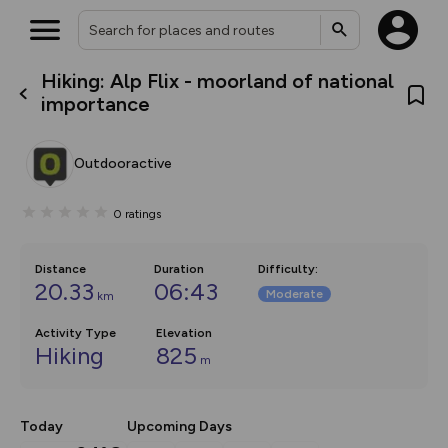
Hiking: Alp Flix - moorland of national
What’s new:
importance
The new Map Selector is here!
Keep track of your maps and
overlays including our new in-
Outdooractive
house basemap and US map
collections, with more layers
on the way. Customise how
0
ratings
you view your content on the
map by toggling Pins and
Community Alerts.
Distance
Duration
Difficulty
:
20.33
06:43
Moderate
km
Activity Type
Elevation
Hiking
825
m
Today
Upcoming Days