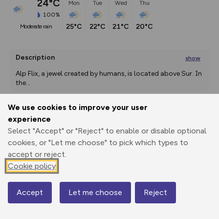
24°C
Mon
Tue
Wed
Thu
100%
25°C
22°C
21°C
20°C
moderate rain
Description
show
Alp Flix, a jewel created by humans, is located above Sur. In 
the
...
We use cookies to improve your user
experience
Export
3D Fly-
Report
Print
GPX
through
Share
route
Select "Accept" or "Reject" to enable or disable optional
cookies, or "Let me choose" to pick which types to
accept or reject.
Elevation
Cookie policy
Total ascent: 825 m
1285 m
1278 m
Accept
Let me choose
Reject
Map