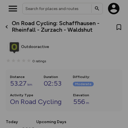
On Road Cycling: Schaffhausen -
What’s new:
Rheinfall - Zurzach - Waldshut
The new Map Selector is here!
Keep track of your maps and
overlays including our new in-
Outdooractive
house basemap and US map
collections, with more layers
on the way. Customise how
0
ratings
you view your content on the
map by toggling Pins and
Community Alerts.
Distance
Duration
Difficulty
:
53.27
02:53
Moderate
km
Activity Type
Elevation
On Road Cycling
556
m
Today
Upcoming Days