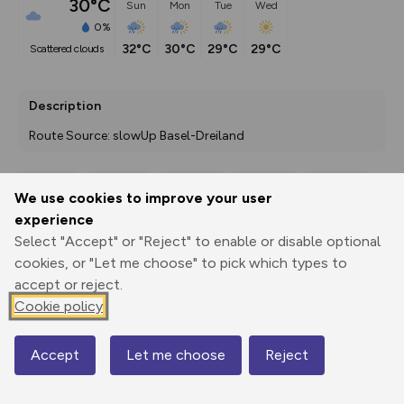
30°C
Sun
Mon
Tue
Wed
0%
32°C
30°C
29°C
29°C
scattered clouds
Description
Route Source: slowUp Basel-Dreiland
We use cookies to improve your user
Export
3D Fly-
Report
experience
Print
GPX
through
Share
route
Select "Accept" or "Reject" to enable or disable optional
cookies, or "Let me choose" to pick which types to
Elevation
accept or reject.
Total ascent: 556 m
Cookie policy
339 m
308 m
Accept
Let me choose
Reject
Map