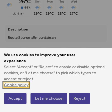
26°C
Sun
Mon
Tue
Wed
88%
29°C
29°C
26°C
27°C
light rain
Description
Route Source: allmountain.ch
We use cookies to improve your user
Export
3D Fly-
Report
experience
Print
GPX
through
Share
route
Select "Accept" or "Reject" to enable or disable optional
cookies, or "Let me choose" to pick which types to
Elevation
accept or reject.
Total ascent: 2490 m
Cookie policy
488 m
488 m
438 m
Accept
Let me choose
Reject
Map