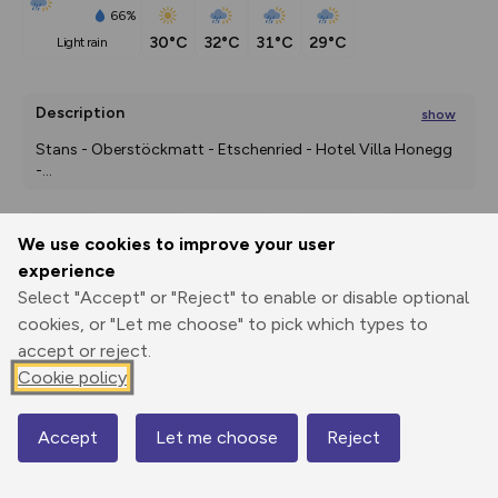
66%
30°C
32°C
31°C
29°C
light rain
Description
show
Stans - Oberstöckmatt - Etschenried - Hotel Villa Honegg 
-
...
We use cookies to improve your user
Export
3D Fly-
Report
experience
Print
GPX
through
Share
route
Select "Accept" or "Reject" to enable or disable optional
cookies, or "Let me choose" to pick which types to
Elevation
accept or reject.
Total ascent: 700 m
Cookie policy
442 m
436 m
Accept
Let me choose
Reject
Map