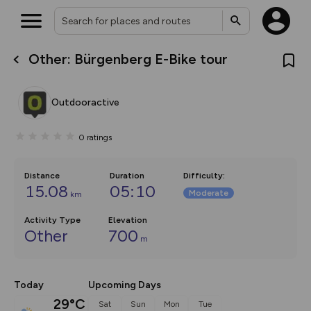
Other: Bürgenberg E-Bike tour
What’s new:
The new Map Selector is here!
Keep track of your maps and
Outdooractive
overlays including our new in-
house basemap and US map
collections, with more layers
0
ratings
on the way. Customise how
you view your content on the
map by toggling Pins and
Community Alerts.
Distance
Duration
Difficulty
:
15.08
05:10
Moderate
km
Activity Type
Elevation
Other
700
m
Today
Upcoming Days
29°C
Sat
Sun
Mon
Tue