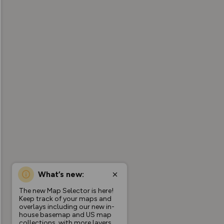
What’s new:
The new Map Selector is here!
Keep track of your maps and
overlays including our new in-
house basemap and US map
collections, with more layers