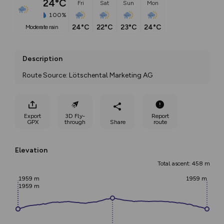
24°C
Fri
Sat
Sun
Mon
100%
24°C
22°C
23°C
24°C
moderate rain
Description
Route Source: Lötschental Marketing AG
Export
3D Fly-
Report
GPX
through
Share
route
Elevation
Total ascent: 458 m
1959 m
1959 m
1959 m