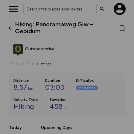
Hiking: Panoramaweg Giw –
Gebidum
Outdooractive
0
ratings
Distance
Duration
Difficulty
:
8.57
03:03
Moderate
km
Activity Type
Elevation
Hiking
458
m
Today
Upcoming Days