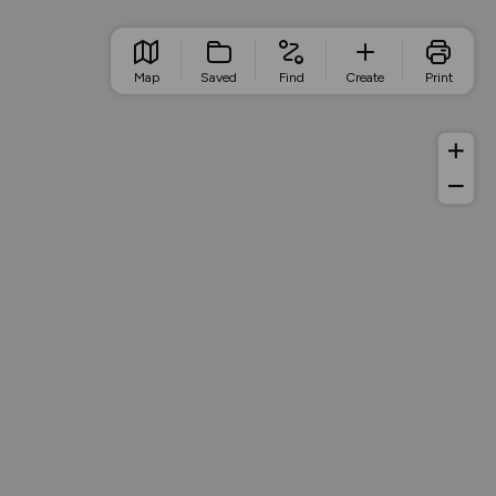
Map
Saved
Find
Create
Print