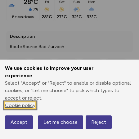
28°C
Fri
Sat
Sun
Mon
7%
28°C
27°C
32°C
33°C
broken clouds
Description
Route Source: Bad Zurzach
We use cookies to improve your user
Export
3D Fly-
Report
experience
Print
GPX
through
Share
route
Select "Accept" or "Reject" to enable or disable optional
cookies, or "Let me choose" to pick which types to
Elevation
accept or reject.
Total ascent: 214 m
Cookie policy
339 m
339 m
319 m
Accept
Let me choose
Reject
Map