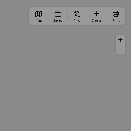
Map
Saved
Find
Create
Print