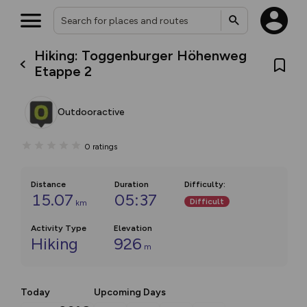
Hiking: Toggenburger Höhenweg
Etappe 2
Outdooractive
0
ratings
Distance
Duration
Difficulty
:
15.07
05:37
Difficult
km
Activity Type
Elevation
Hiking
926
m
Today
Upcoming Days