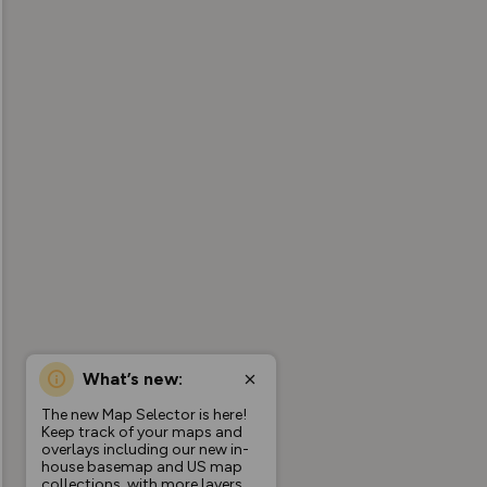
What’s new:
The new Map Selector is here!
Keep track of your maps and
overlays including our new in-
house basemap and US map
collections, with more layers