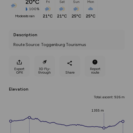
20°C
Fri
Sat
Sun
Mon
100%
21°C
21°C
25°C
25°C
moderate rain
Description
Route Source: Toggenburg Tourismus
Export
3D Fly-
Report
GPX
through
Share
route
Elevation
Total ascent: 926 m
1355 m