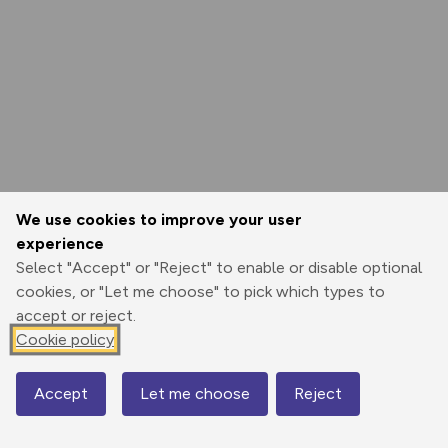
We use cookies to improve your user
experience
Select "Accept" or "Reject" to enable or disable optional
cookies, or "Let me choose" to pick which types to
accept or reject.
Cookie policy
Accept
Let me choose
Reject
Map