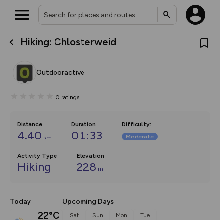
Hiking: Chlosterweid
What’s new:
The new Map Selector is here!
Keep track of your maps and
Outdooractive
overlays including our new in-
house basemap and US map
collections, with more layers
0
ratings
on the way. Customise how
you view your content on the
map by toggling Pins and
Community Alerts.
Distance
Duration
Difficulty
:
4.40
01:33
Moderate
km
Activity Type
Elevation
Hiking
228
m
Today
Upcoming Days
22°C
Sat
Sun
Mon
Tue