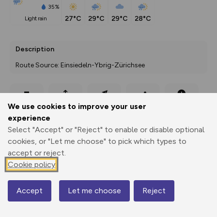
35%
27°C
29°C
29°C
28°C
light rain
Description
Route Source: Einsiedeln-Ybrig-Zürichsee
Export
3D Fly-
Report
We use cookies to improve your user
Print
GPX
through
Share
route
experience
Select "Accept" or "Reject" to enable or disable optional
Elevation
cookies, or "Let me choose" to pick which types to
Total ascent: 228 m
accept or reject.
901 m
911 m
Cookie policy
Accept
Let me choose
Reject
Map