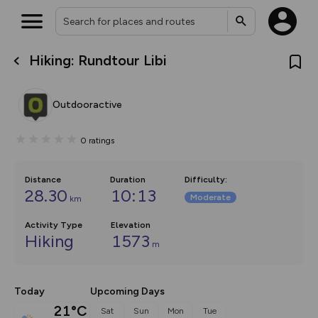
Hiking: Rundtour Libi
What’s new:
The new Map Selector is here!
Keep track of your maps and
Outdooractive
overlays including our new in-
house basemap and US map
collections, with more layers
0
ratings
on the way. Customise how
you view your content on the
map by toggling Pins and
Community Alerts.
Distance
Duration
Difficulty
:
28.30
10:13
Moderate
km
Activity Type
Elevation
Hiking
1573
m
Today
Upcoming Days
21°C
Sat
Sun
Mon
Tue