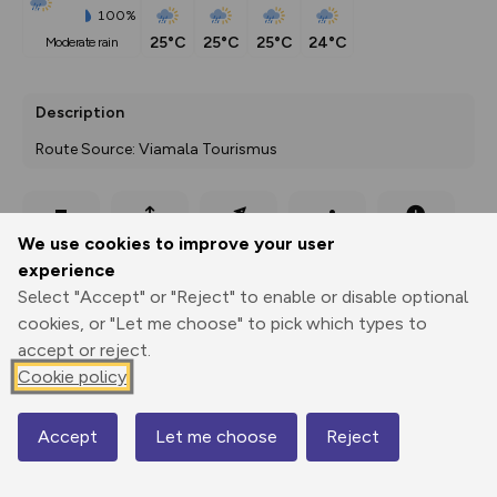
100%
25°C
25°C
25°C
24°C
moderate rain
Description
Route Source: Viamala Tourismus
Export
3D Fly-
Report
We use cookies to improve your user
Print
GPX
through
Share
route
experience
Select "Accept" or "Reject" to enable or disable optional
Elevation
cookies, or "Let me choose" to pick which types to
Total ascent: 1573 m
accept or reject.
923 m
923 m
Cookie policy
921 m
Accept
Let me choose
Reject
Map