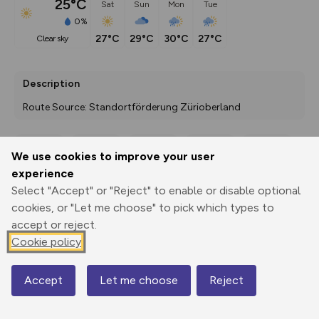
25°C
Sat
Sun
Mon
Tue
0%
27°C
29°C
30°C
27°C
clear sky
Description
Route Source: Standortförderung Zürioberland
We use cookies to improve your user
Export
3D Fly-
Report
experience
Print
GPX
through
Share
route
Select "Accept" or "Reject" to enable or disable optional
cookies, or "Let me choose" to pick which types to
Elevation
accept or reject.
Total ascent: 366 m
Cookie policy
793 m
793 m
791 m
Accept
Let me choose
Reject
Map