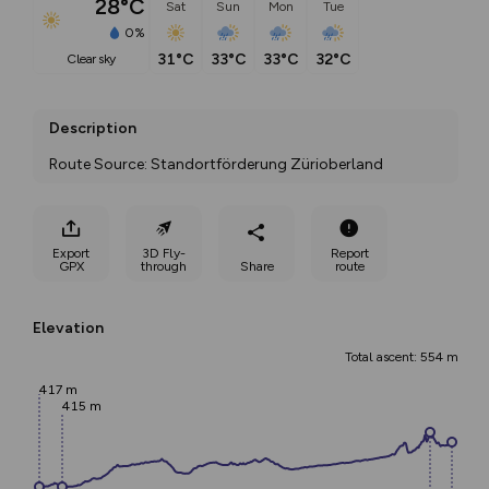
28°C
Sat
Sun
Mon
Tue
0%
31°C
33°C
33°C
32°C
clear sky
Description
Route Source: Standortförderung Zürioberland
Export
3D Fly-
Report
GPX
through
Share
route
Elevation
Total ascent: 554 m
417 m
415 m