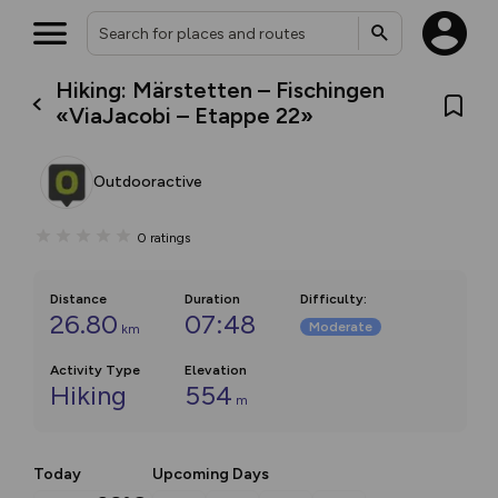
Hiking: Märstetten – Fischingen
«ViaJacobi – Etappe 22»
Outdooractive
0
ratings
Distance
Duration
Difficulty
:
26.80
07:48
Moderate
km
Activity Type
Elevation
Hiking
554
m
Today
Upcoming Days