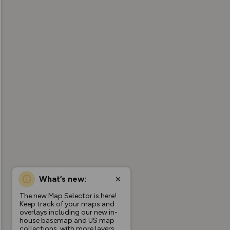
What’s new:
The new Map Selector is here!
Keep track of your maps and
overlays including our new in-
house basemap and US map
collections, with more layers