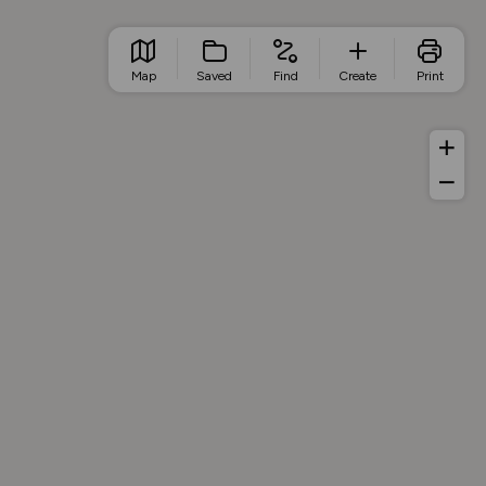
Map
Saved
Find
Create
Print