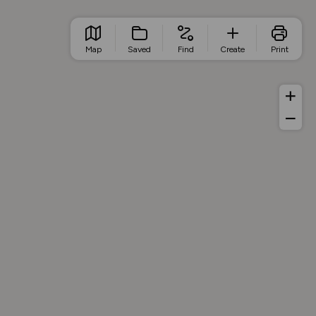
Map
Saved
Find
Create
Print