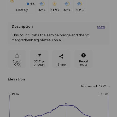
6%
32°C
31°C
32°C
30°C
clear sky
Description
show
This tour climbs the Tamina bridge and the St. 
Margrethenberg plateau on a
...
Export
3D Fly-
Report
GPX
through
Share
route
Elevation
Total ascent: 1272 m
519 m
519 m