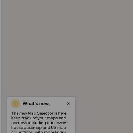
What’s new:
The new Map Selector is here!
Keep track of your maps and
overlays including our new in-
house basemap and US map
collections, with more layers