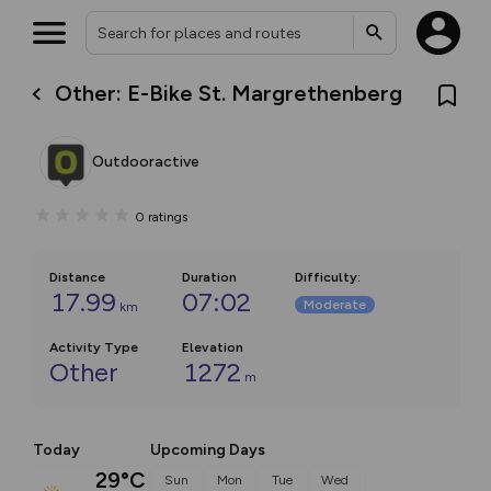
Other: E-Bike St. Margrethenberg
Outdooractive
0
ratings
Distance
Duration
Difficulty
:
17.99
07:02
Moderate
km
Activity Type
Elevation
Other
1272
m
Today
Upcoming Days
29°C
Sun
Mon
Tue
Wed