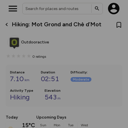
Hiking: Mot Grond and Chè d’Mot
What’s new:
The new Map Selector is here!
Keep track of your maps and
Outdooractive
overlays including our new in-
house basemap and US map
collections, with more layers
0
ratings
on the way. Customise how
you view your content on the
map by toggling Pins and
Community Alerts.
Distance
Duration
Difficulty
:
7.10
02:51
Moderate
km
Activity Type
Elevation
Hiking
543
m
Today
Upcoming Days
15°C
Sun
Mon
Tue
Wed