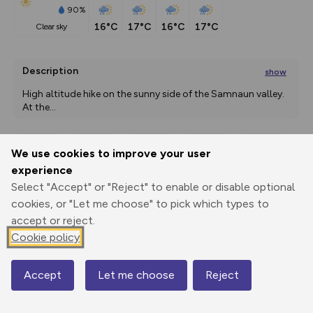
90%
16°C
17°C
16°C
17°C
clear sky
Description
show
High altitude hike on the sunny side of the Samnaun valley. 
At the
...
We use cookies to improve your user
Export
3D Fly-
Report
experience
Print
GPX
through
Share
route
Select "Accept" or "Reject" to enable or disable optional
cookies, or "Let me choose" to pick which types to
Elevation
accept or reject.
Total ascent: 543 m
Cookie policy
1827 m
1754 m
1754 m
Accept
Let me choose
Reject
Map