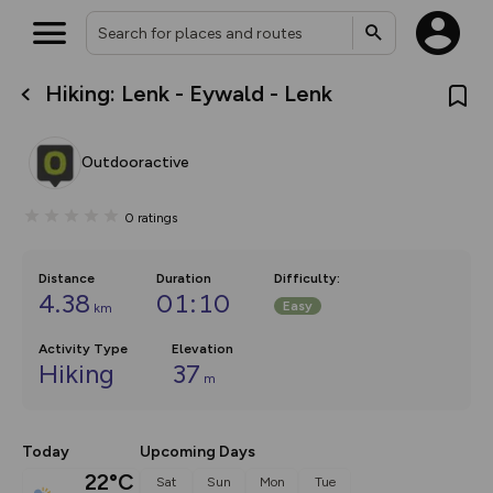
Hiking: Lenk - Eywald - Lenk
What’s new:
The new Map Selector is here!
Keep track of your maps and
Outdooractive
overlays including our new in-
house basemap and US map
collections, with more layers
0
ratings
on the way. Customise how
you view your content on the
map by toggling Pins and
Community Alerts.
Distance
Duration
Difficulty
:
4.38
01:10
Easy
km
Activity Type
Elevation
Hiking
37
m
Today
Upcoming Days
22°C
Sat
Sun
Mon
Tue