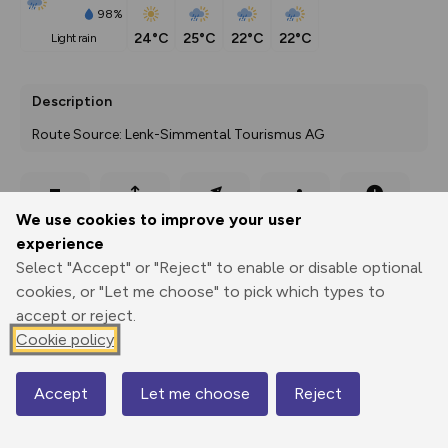
98%
24°C
25°C
22°C
22°C
light rain
Description
Route Source: Lenk-Simmental Tourismus AG
Export
3D Fly-
Report
We use cookies to improve your user
Print
GPX
through
Share
route
experience
Select "Accept" or "Reject" to enable or disable optional
Elevation
cookies, or "Let me choose" to pick which types to
Total ascent: 37 m
accept or reject.
1064 m
1064 m
Cookie policy
1062 m
Accept
Let me choose
Reject
Map