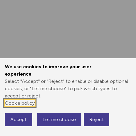
We use cookies to improve your user
experience
Select "Accept" or "Reject" to enable or disable optional
cookies, or "Let me choose" to pick which types to
accept or reject.
Cookie policy
Accept
Let me choose
Reject
Map