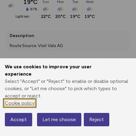
19°C
Sun
Mon
Tue
Wed
87%
22°C
20°C
19°C
19°C
light rain
Description
Route Source: Visit Vals AG
We use cookies to improve your user
Export
3D Fly-
Report
experience
Print
GPX
through
Share
route
Select "Accept" or "Reject" to enable or disable optional
cookies, or "Let me choose" to pick which types to
Elevation
accept or reject.
Total ascent: 14 m
Cookie policy
1842 m
Accept
Let me choose
Reject
Map