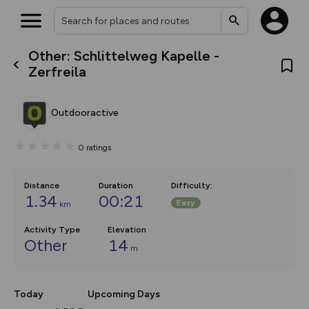
Other: Schlittelweg Kapelle -
What’s new:
Zerfreila
The new Map Selector is here!
Keep track of your maps and
overlays including our new in-
Outdooractive
house basemap and US map
collections, with more layers
on the way. Customise how
0
ratings
you view your content on the
map by toggling Pins and
Community Alerts.
Distance
Duration
Difficulty
:
1.34
00:21
Easy
km
Activity Type
Elevation
Other
14
m
Today
Upcoming Days