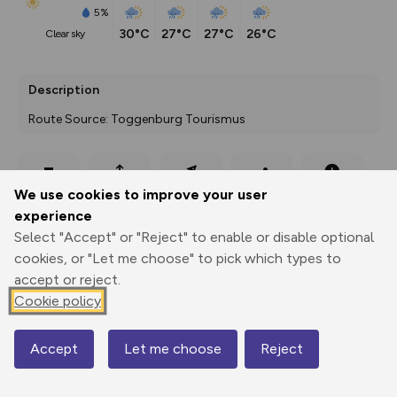
5%
30°C
27°C
27°C
26°C
clear sky
Description
Route Source: Toggenburg Tourismus
Export
3D Fly-
Report
We use cookies to improve your user
Print
GPX
through
Share
route
experience
Select "Accept" or "Reject" to enable or disable optional
Elevation
cookies, or "Let me choose" to pick which types to
Total ascent: 292 m
accept or reject.
1387 m
1388 m
Cookie policy
Accept
Let me choose
Reject
Map