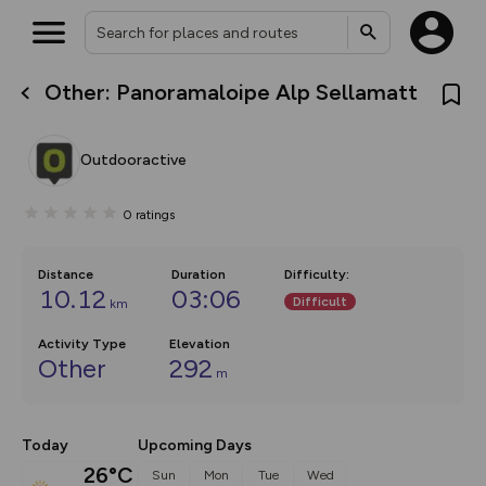
Other: Panoramaloipe Alp Sellamatt
What’s new:
The new Map Selector is here!
Keep track of your maps and
Outdooractive
overlays including our new in-
house basemap and US map
collections, with more layers
0
ratings
on the way. Customise how
you view your content on the
map by toggling Pins and
Community Alerts.
Distance
Duration
Difficulty
:
10.12
03:06
Difficult
km
Activity Type
Elevation
Other
292
m
Today
Upcoming Days
26°C
Sun
Mon
Tue
Wed