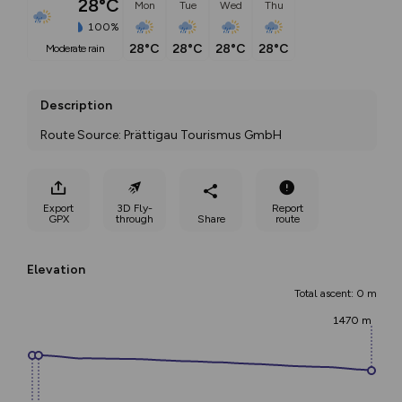
28°C
Mon
Tue
Wed
Thu
100%
28°C
28°C
28°C
28°C
moderate rain
Description
Route Source: Prättigau Tourismus GmbH
Export
3D Fly-
Report
GPX
through
Share
route
Elevation
Total ascent: 0 m
1470 m