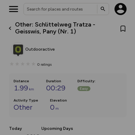
Other: Schlittelweg Tratza -
Geisswis, Pany (Nr. 1)
Outdooractive
0
ratings
Distance
Duration
Difficulty
:
1.99
00:29
Easy
km
Activity Type
Elevation
Other
0
m
Today
Upcoming Days