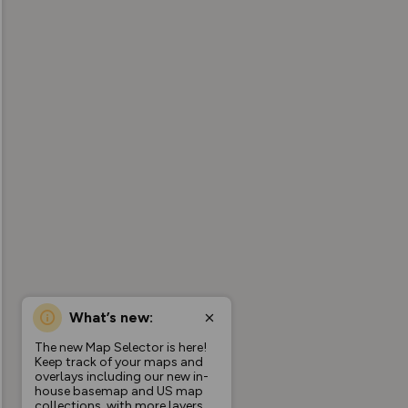
What’s new:
The new Map Selector is here!
Keep track of your maps and
overlays including our new in-
house basemap and US map
collections, with more layers