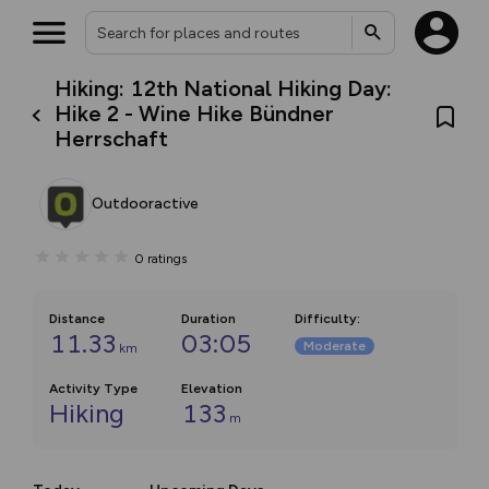
Hiking: 12th National Hiking Day:
Hike 2 - Wine Hike Bündner
Herrschaft
Outdooractive
0
ratings
Distance
Duration
Difficulty
:
11.33
03:05
Moderate
km
Activity Type
Elevation
Hiking
133
m