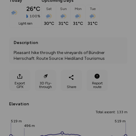
Today
Upcoming Days
26°C
Sat
Sun
Mon
Tue
100%
30°C
31°C
31°C
31°C
light rain
Description
Pleasant hike through the vineyards of Bündner 
Herrschaft. Route Source: Heidiland Tourismus
Export
3D Fly-
Report
GPX
through
Share
route
Elevation
Total ascent: 133 m
519 m
519 m
496 m