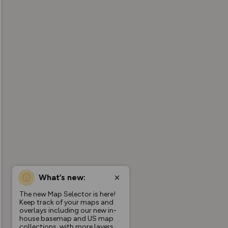
What’s new:
The new Map Selector is here!
Keep track of your maps and
overlays including our new in-
house basemap and US map
collections, with more layers