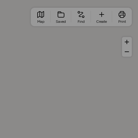
Map
Saved
Find
Create
Print