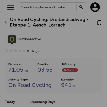
On Road Cycling: Dreilandradweg -
What’s new:
Etappe 1: Aesch-Lörrach
The new Map Selector is here!
Keep track of your maps and
overlays including our new in-
Outdooractive
house basemap and US map
collections, with more layers
on the way. Customise how
0
ratings
you view your content on the
map by toggling Pins and
Community Alerts.
Distance
Duration
Difficulty
:
71.05
03:55
Difficult
km
Activity Type
Elevation
On Road Cycling
941
m
Today
Upcoming Days