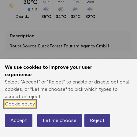
30°C
Sun
Mon
Tue
Wed
0%
35°C
34°C
33°C
32°C
clear sky
Description
Route Source: Black Forest Tourism Agency GmbH
We use cookies to improve your user
Export
3D Fly-
Report
experience
Print
GPX
through
Share
route
Select "Accept" or "Reject" to enable or disable optional
cookies, or "Let me choose" to pick which types to
Elevation
accept or reject.
Total ascent: 941 m
Cookie policy
297 m
297 m
267 m
Accept
Let me choose
Reject
Map