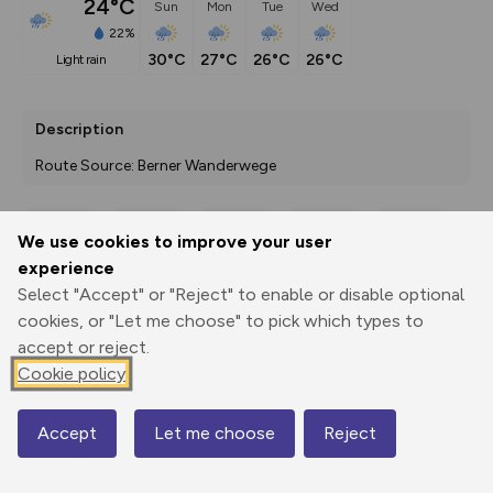
24°C
Sun
Mon
Tue
Wed
22%
30°C
27°C
26°C
26°C
light rain
Description
Route Source: Berner Wanderwege
We use cookies to improve your user
Export
3D Fly-
Report
experience
Print
GPX
through
Share
route
Select "Accept" or "Reject" to enable or disable optional
cookies, or "Let me choose" to pick which types to
Elevation
accept or reject.
Total ascent: 1479 m
Cookie policy
839 m
793 m
Accept
Let me choose
Reject
Map