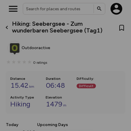
Hiking: Seebergsee - Zum
What’s new:
wunderbaren Seebergsee (Tag1)
Your location is not available
The new Map Selector is here!
Keep track of your maps and
overlays including our new in-
Outdooractive
house basemap and US map
collections, with more layers
on the way. Customise how
0
ratings
you view your content on the
map by toggling Pins and
Community Alerts.
Distance
Duration
Difficulty
:
15.42
06:48
Difficult
km
Activity Type
Elevation
Hiking
1479
m
Today
Upcoming Days