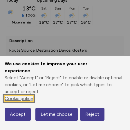
Today
Upcoming Days
13°C
Sat
Sun
Mon
Tue
100%
16°C
17°C
17°C
16°C
moderate rain
Description
Route Source: Destination Davos Klosters
We use cookies to improve your user
experience
Export
3D Fly-
Report
Select "Accept" or "Reject" to enable or disable optional
Print
GPX
through
Share
route
cookies, or "Let me choose" to pick which types to
accept or reject.
Elevation
Cookie policy
Total ascent: 1631 m
1546 m
1545 m
1511 m
Accept
Let me choose
Reject
Map