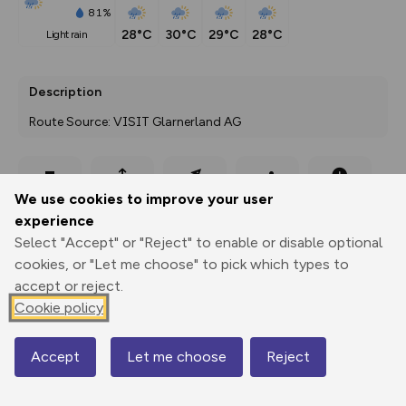
81%
28°C
30°C
29°C
28°C
light rain
Description
Route Source: VISIT Glarnerland AG
Export
3D Fly-
Report
We use cookies to improve your user
Print
GPX
through
Share
route
experience
Select "Accept" or "Reject" to enable or disable optional
Elevation
cookies, or "Let me choose" to pick which types to
Total ascent: 1292 m
accept or reject.
470 m
470 m
Cookie policy
436 m
Accept
Let me choose
Reject
Map