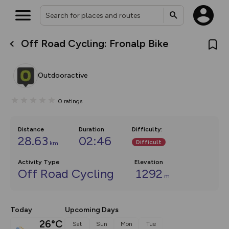
Off Road Cycling: Fronalp Bike
What’s new:
The new Map Selector is here!
Keep track of your maps and
Outdooractive
overlays including our new in-
house basemap and US map
collections, with more layers
0
ratings
on the way. Customise how
you view your content on the
map by toggling Pins and
Community Alerts.
Distance
Duration
Difficulty
:
28.63
02:46
Difficult
km
Activity Type
Elevation
Off Road Cycling
1292
m
Today
Upcoming Days
26°C
Sat
Sun
Mon
Tue