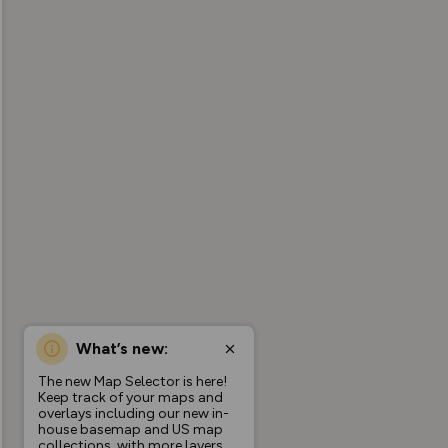
What’s new:
The new Map Selector is here!
Keep track of your maps and
overlays including our new in-
house basemap and US map
collections, with more layers