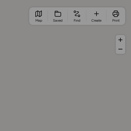
Map
Saved
Find
Create
Print