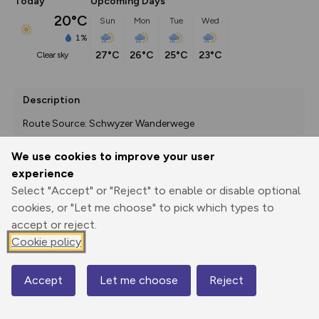
Today
Upcoming Days
20°C
Sun
Mon
Tue
Wed
1%
27°C
26°C
25°C
23°C
clear sky
Description
Route Source: Schwyzer Wanderwege
We use cookies to improve your user
experience
Export
3D Fly-
Report
Select "Accept" or "Reject" to enable or disable optional
Print
GPX
through
Share
route
cookies, or "Let me choose" to pick which types to
accept or reject.
Elevation
Cookie policy
Total ascent: 465 m
775 m
Accept
Let me choose
Reject
Map