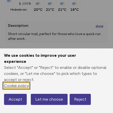
100%
20°C
21°C
21°C
18°C
moderate rain
Description
show
Short circular trail, perfect for those who love a quick run 
after work
...
We use cookies to improve your user
Export
3D Fly-
Report
experience
Print
GPX
through
Share
route
Select "Accept" or "Reject" to enable or disable optional
cookies, or "Let me choose" to pick which types to
Elevation
accept or reject.
Total ascent: 670 m
Cookie policy
1673 m
1672 m
Accept
Let me choose
Reject
Map