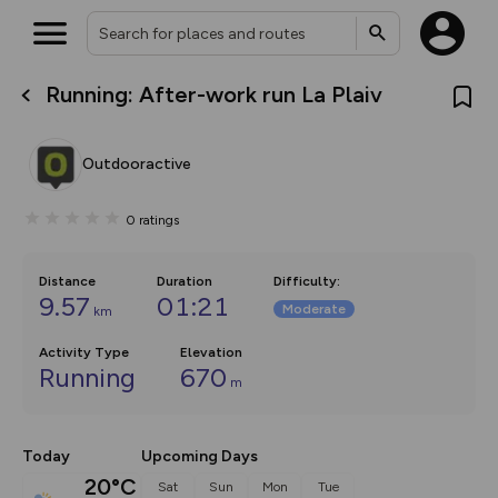
Running: After-work run La Plaiv
What’s new:
The new Map Selector is here!
Keep track of your maps and
Outdooractive
overlays including our new in-
house basemap and US map
collections, with more layers
0
ratings
on the way. Customise how
you view your content on the
map by toggling Pins and
Community Alerts.
Distance
Duration
Difficulty
:
9.57
01:21
Moderate
km
Activity Type
Elevation
Running
670
m
Today
Upcoming Days
20°C
Sat
Sun
Mon
Tue