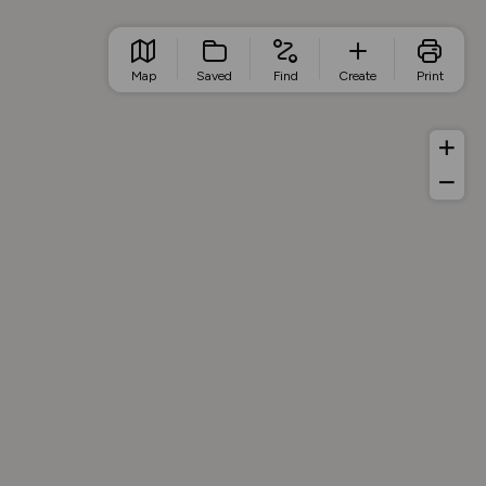
Map
Saved
Find
Create
Print