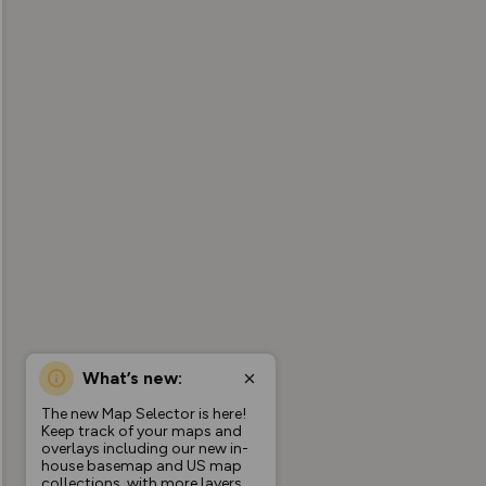
What’s new:
The new Map Selector is here!
Keep track of your maps and
overlays including our new in-
house basemap and US map
collections, with more layers