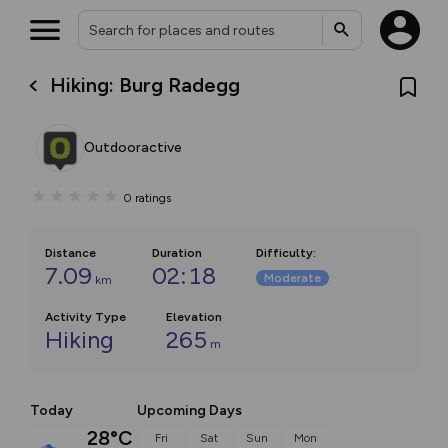
Hiking: Burg Radegg
Outdooractive
0
ratings
Distance
Duration
Difficulty
:
7.09
02:18
Moderate
km
Activity Type
Elevation
Hiking
265
m
Today
Upcoming Days
28°C
Fri
Sat
Sun
Mon