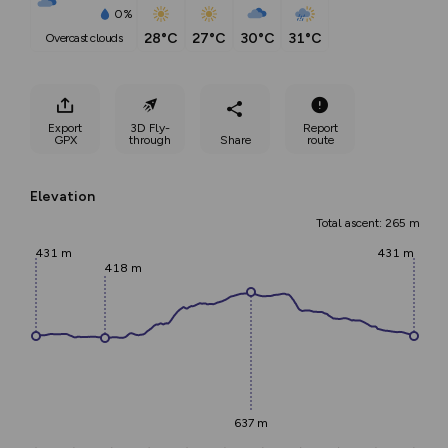
0%
28°C
27°C
30°C
31°C
overcast clouds
Export
3D Fly-
Report
GPX
through
Share
route
Elevation
Total ascent: 265 m
431 m
431 m
418 m
637 m