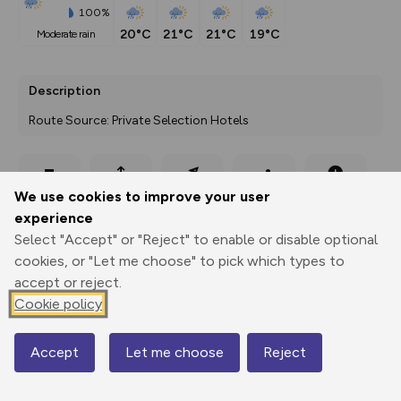
100%
20°C
21°C
21°C
19°C
moderate rain
Description
Route Source: Private Selection Hotels
Export
3D Fly-
Report
We use cookies to improve your user
Print
GPX
through
Share
route
experience
Select "Accept" or "Reject" to enable or disable optional
Elevation
cookies, or "Let me choose" to pick which types to
Total ascent: 1063 m
accept or reject.
1799 m
1658 m
Cookie policy
Accept
Let me choose
Reject
Map