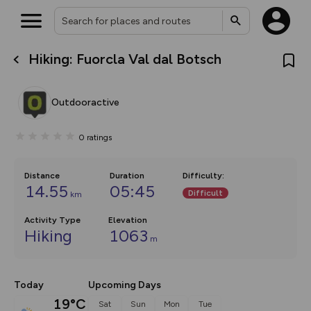
Hiking: Fuorcla Val dal Botsch
What’s new:
The new Map Selector is here!
Keep track of your maps and
Outdooractive
overlays including our new in-
house basemap and US map
collections, with more layers
0
ratings
on the way. Customise how
you view your content on the
map by toggling Pins and
Community Alerts.
Distance
Duration
Difficulty
:
14.55
05:45
Difficult
km
Activity Type
Elevation
Hiking
1063
m
Today
Upcoming Days
19°C
Sat
Sun
Mon
Tue