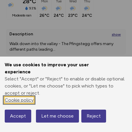
28°C
Mon
Tue
Wed
Thu
93%
26°C
24°C
23°C
24°C
moderate rain
Description
show
Walk down into the valley - The Pfingstegg offers many 
different paths leading
...
We use cookies to improve your user
experience
Export
3D Fly-
Report
Print
GPX
through
Share
route
Select "Accept" or "Reject" to enable or disable optional
cookies, or "Let me choose" to pick which types to
Elevation
accept or reject.
Cookie policy
Total ascent: 73 m
1023 m
Accept
Let me choose
Reject
Map