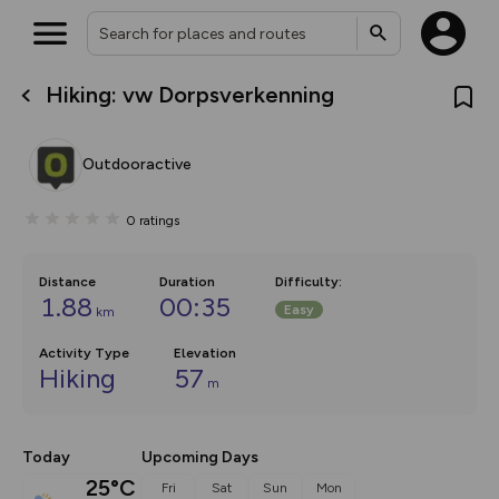
Hiking: vw Dorpsverkenning
What’s new:
The new Map Selector is here!
Keep track of your maps and
Outdooractive
overlays including our new in-
house basemap and US map
collections, with more layers
0
ratings
on the way. Customise how
you view your content on the
map by toggling Pins and
Community Alerts.
Distance
Duration
Difficulty
:
1.88
00:35
Easy
km
Activity Type
Elevation
Hiking
57
m
Today
Upcoming Days
25°C
Fri
Sat
Sun
Mon