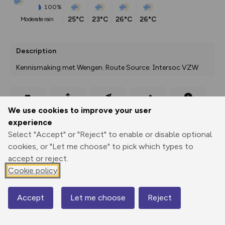
100%
25°C
23°C
26°C
26°C
moderate rain
Description
Kennismaking met Wengen. Route Source: Intersoc VZW
Export
3D Fly-
Report
We use cookies to improve your user
Print
GPX
through
Share
route
experience
Select "Accept" or "Reject" to enable or disable optional
Elevation
cookies, or "Let me choose" to pick which types to
Total ascent: 57 m
accept or reject.
1286 m
Cookie policy
1264 m
Accept
Let me choose
Reject
Map