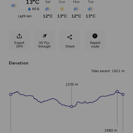
13°C
Sat
Sun
Mon
Tue
85%
12°C
13°C
12°C
13°C
light rain
Export
3D Fly-
Report
GPX
through
Share
route
Elevation
Total ascent: 1621 m
1235 m
1982 m