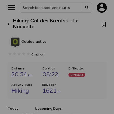
Hiking: Col des Bœufss – La
Nouvelle
Outdooractive
0
ratings
Distance
Duration
Difficulty
:
20.54
08:22
Difficult
km
Activity Type
Elevation
Hiking
1621
m
Today
Upcoming Days