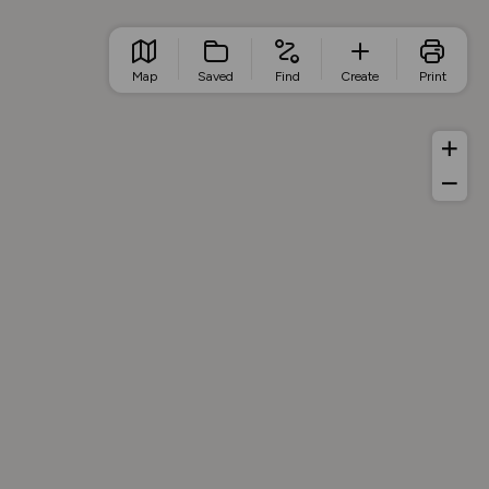
Map
Saved
Find
Create
Print