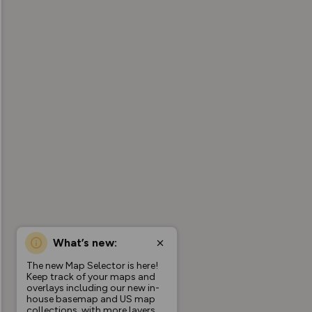
What’s new:
The new Map Selector is here!
Keep track of your maps and
overlays including our new in-
house basemap and US map
collections, with more layers