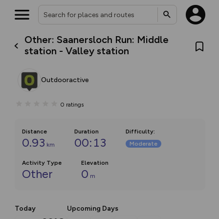
Other: Saanersloch Run: Middle
station - Valley station
Outdooractive
0
ratings
Distance
Duration
Difficulty
:
0.93
00:13
Moderate
km
Activity Type
Elevation
Other
0
m
Today
Upcoming Days