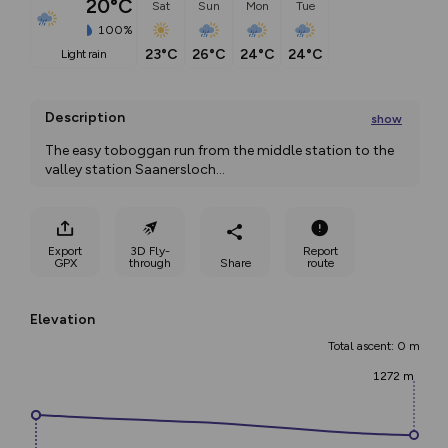
20°C
Sat
Sun
Mon
Tue
100%
23°C
26°C
24°C
24°C
light rain
Description
show
The easy toboggan run from the middle station to the 
valley station Saanersloch
...
Export
3D Fly-
Report
GPX
through
Share
route
Elevation
Total ascent: 0 m
1272 m