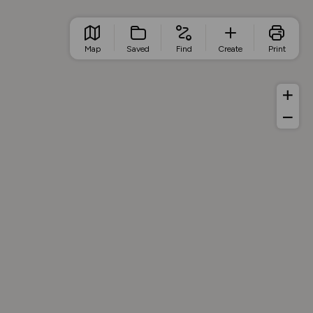
Map
Saved
Find
Create
Print