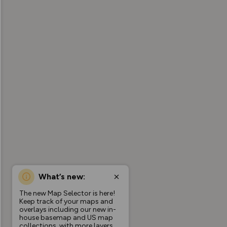
What’s new:
The new Map Selector is here!
Keep track of your maps and
overlays including our new in-
house basemap and US map
collections, with more layers