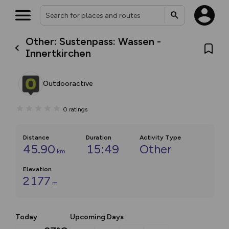
Other: Sustenpass: Wassen -
Innertkirchen
Outdooractive
0
ratings
Distance
Duration
Activity Type
45.90
15:49
Other
km
Elevation
2177
m
Today
Upcoming Days