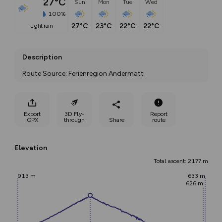
27°C
Sun
Mon
Tue
Wed
100%
27°C
23°C
22°C
22°C
light rain
Description
Route Source: Ferienregion Andermatt
Export
3D Fly-
Report
GPX
through
Share
route
Elevation
Total ascent: 2177 m
913 m
633 m
626 m