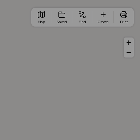
Map
Saved
Find
Create
Print