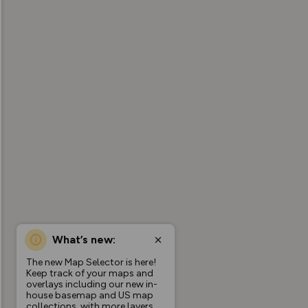
What’s new:
The new Map Selector is here!
Keep track of your maps and
overlays including our new in-
house basemap and US map
collections, with more layers