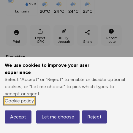
92%
20°C
24°C
24°C
23°C
light rain
Export
3D Fly-
Report
Print
GPX
through
Share
route
Elevation
We use cookies to improve your user
Total ascent: 1492 m
experience
1565 m
1565 m
Select "Accept" or "Reject" to enable or disable optional
cookies, or "Let me choose" to pick which types to
accept or reject.
Cookie policy
Accept
Let me choose
Reject
Map
2913 m