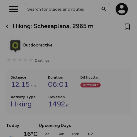
Hiking: Schesaplana, 2965 m
What’s new:
Your location is not available
The new Map Selector is here!
Keep track of your maps and
Outdooractive
overlays including our new in-
house basemap and US map
collections, with more layers
0
ratings
on the way. Customise how
you view your content on the
map by toggling Pins and
Community Alerts.
Distance
Duration
Difficulty
:
12.15
06:01
Difficult
km
Activity Type
Elevation
Hiking
1492
m
Today
Upcoming Days
16°C
Sat
Sun
Mon
Tue