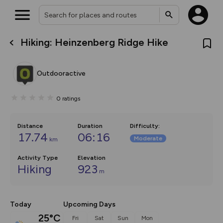
Hiking: Heinzenberg Ridge Hike
What’s new:
The new Map Selector is here!
Keep track of your maps and
Outdooractive
overlays including our new in-
house basemap and US map
collections, with more layers
0
ratings
on the way. Customise how
you view your content on the
map by toggling Pins and
Community Alerts.
Distance
Duration
Difficulty
:
17.74
06:16
Moderate
km
Activity Type
Elevation
Hiking
923
m
Today
Upcoming Days
25°C
Fri
Sat
Sun
Mon