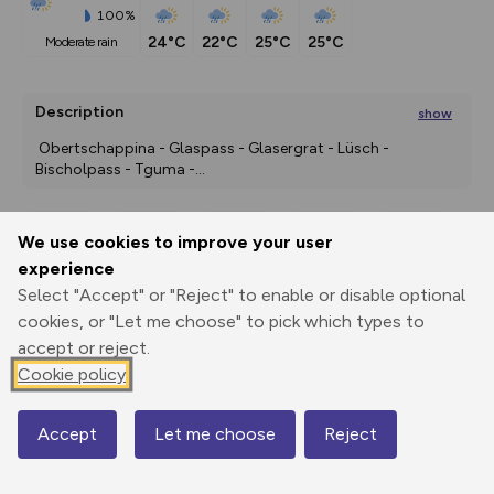
100%
24°C
22°C
25°C
25°C
moderate rain
Description
show
 Obertschappina - Glaspass - Glasergrat - Lüsch - 
Bischolpass - Tguma -
...
We use cookies to improve your user
Export
3D Fly-
Report
experience
Print
GPX
through
Share
route
Select "Accept" or "Reject" to enable or disable optional
cookies, or "Let me choose" to pick which types to
Elevation
accept or reject.
Total ascent: 923 m
Cookie policy
1561 m
1215 m
Accept
Let me choose
Reject
Map