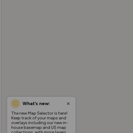
What’s new:
The new Map Selector is here!
Keep track of your maps and
overlays including our new in-
house basemap and US map
collections, with more layers