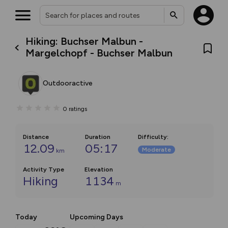
Hiking: Buchser Malbun -
Margelchopf - Buchser Malbun
Outdooractive
0
ratings
Distance
Duration
Difficulty
:
12.09
05:17
Moderate
km
Activity Type
Elevation
Hiking
1134
m
Today
Upcoming Days