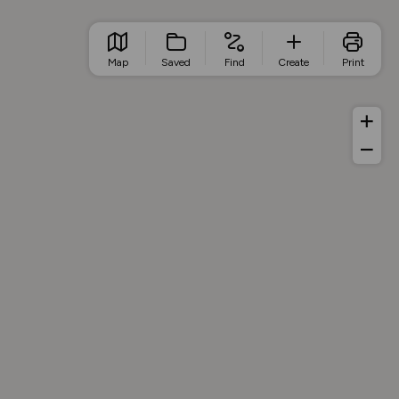
Map
Saved
Find
Create
Print