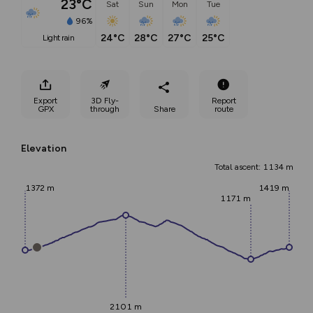
23°C
Sat
Sun
Mon
Tue
96%
24°C
28°C
27°C
25°C
light rain
Export
3D Fly-
Report
GPX
through
Share
route
Elevation
Total ascent: 1134 m
1372 m
1419 m
1171 m
2101 m