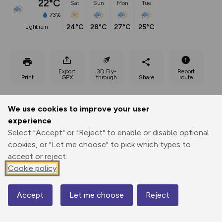
22°C
Sat
Sun
Mon
Tue
73%
24°C
28°C
27°C
25°C
light rain
Export
3D Fly-
Report
Print
GPX
through
Share
route
Elevation
We use cookies to improve your user
Total ascent: 886 m
experience
1097 m
Select "Accept" or "Reject" to enable or disable optional
1020 m
cookies, or "Let me choose" to pick which types to
accept or reject.
Cookie policy
Accept
Let me choose
Reject
Map
1631 m