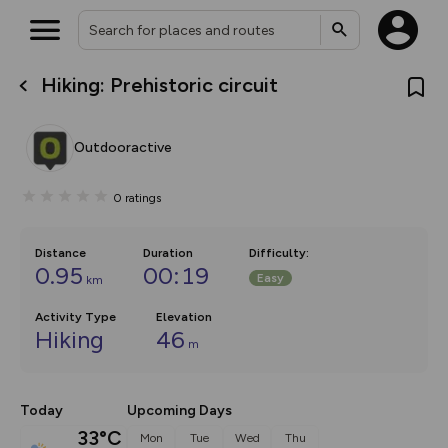
Hiking: Prehistoric circuit
What’s new:
The new Map Selector is here!
Keep track of your maps and
Outdooractive
overlays including our new in-
house basemap and US map
collections, with more layers
0
ratings
on the way. Customise how
you view your content on the
map by toggling Pins and
Community Alerts.
Distance
Duration
Difficulty
:
0.95
00:19
Easy
km
Activity Type
Elevation
Hiking
46
m
Today
Upcoming Days
33°C
Mon
Tue
Wed
Thu