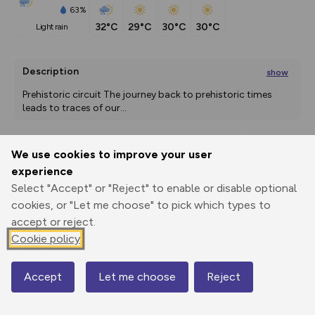
63%
32°C
29°C
30°C
30°C
light rain
Description
show
Prehistoric circuit The journey back to prehistoric times 
leads to traces of our
...
We use cookies to improve your user
Export
3D Fly-
Report
experience
Print
GPX
through
Share
route
Select "Accept" or "Reject" to enable or disable optional
cookies, or "Let me choose" to pick which types to
Elevation
accept or reject.
Total ascent: 46 m
Cookie policy
552 m
552 m
550 m
Accept
Let me choose
Reject
Map