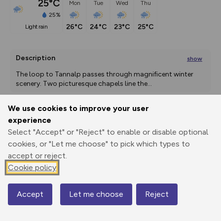
25°C
Mon
Tue
Wed
Thu
25%
26°C
24°C
23°C
25°C
light rain
Description
show
The loop to Tannalp passes through magnificent winter 
scenery. Two picturesque chapels line the
...
We use cookies to improve your user
experience
Export
3D Fly-
Report
Print
GPX
through
Share
route
Select "Accept" or "Reject" to enable or disable optional
cookies, or "Let me choose" to pick which types to
accept or reject.
Elevation
Cookie policy
Total ascent: 209 m
1919 m
1919 m
1893 m
Accept
Let me choose
Reject
Map