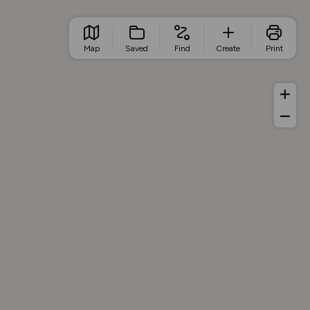
Map
Saved
Find
Create
Print