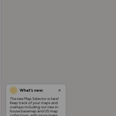
What’s new:
The new Map Selector is here!
Keep track of your maps and
overlays including our new in-
house basemap and US map
collections, with more layers