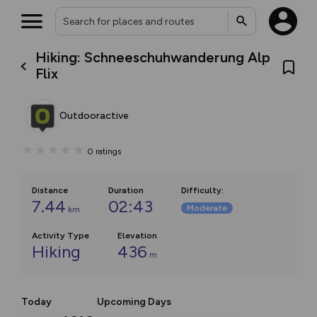
Hiking: Schneeschuhwanderung Alp
Flix
Outdooractive
0
ratings
Distance
Duration
Difficulty
:
7.44
02:43
Moderate
km
Activity Type
Elevation
Hiking
436
m
Today
Upcoming Days