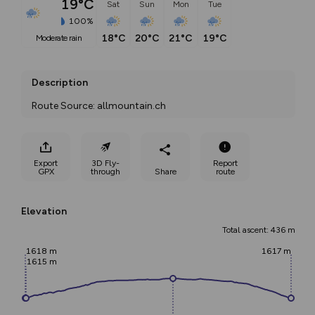
19°C
Sat
Sun
Mon
Tue
100%
18°C
20°C
21°C
19°C
moderate rain
Description
Route Source: allmountain.ch
Export
3D Fly-
Report
GPX
through
Share
route
Elevation
Total ascent: 436 m
1618 m
1617 m
1615 m