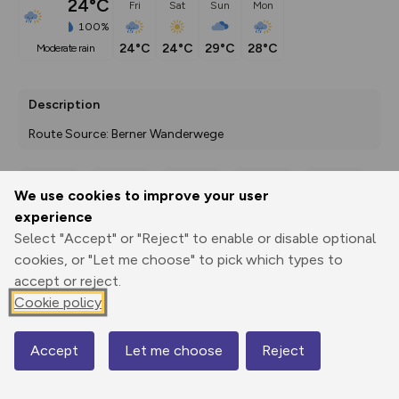
24°C
Fri
Sat
Sun
Mon
100%
24°C
24°C
29°C
28°C
moderate rain
Description
Route Source: Berner Wanderwege
We use cookies to improve your user
Export
3D Fly-
Report
experience
Print
GPX
through
Share
route
Select "Accept" or "Reject" to enable or disable optional
cookies, or "Let me choose" to pick which types to
Elevation
accept or reject.
Total ascent: 25 m
Cookie policy
1139 m
1139 m
Accept
Let me choose
Reject
Map