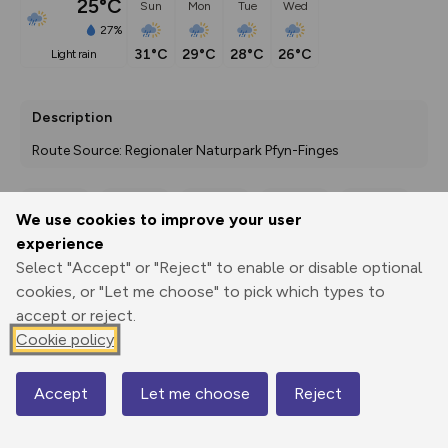
25°C
Sun
Mon
Tue
Wed
27%
31°C
29°C
28°C
26°C
light rain
Description
Route Source: Regionaler Naturpark Pfyn-Finges
We use cookies to improve your user
Export
3D Fly-
Report
experience
Print
GPX
through
Share
route
Select "Accept" or "Reject" to enable or disable optional
cookies, or "Let me choose" to pick which types to
Elevation
accept or reject.
Total ascent: 1759 m
Cookie policy
1347 m
1342 m
Accept
Let me choose
Reject
Map