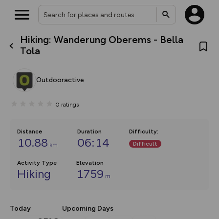
Hiking: Wanderung Oberems - Bella
What’s new:
Tola
The new Map Selector is here!
Keep track of your maps and
overlays including our new in-
Outdooractive
house basemap and US map
collections, with more layers
on the way. Customise how
0
ratings
you view your content on the
map by toggling Pins and
Community Alerts.
Distance
Duration
Difficulty
:
10.88
06:14
Difficult
km
Activity Type
Elevation
Hiking
1759
m
Today
Upcoming Days