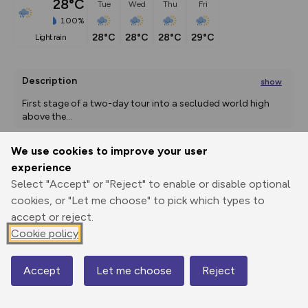
28°C
Tue
Wed
Thu
Fri
100%
28°C
28°C
28°C
29°C
light rain
Description
show
First stage of a two-day tour into a secluded world high 
above the
...
We use cookies to improve your user
experience
Export
3D Fly-
Report
Print
GPX
through
Share
route
Select "Accept" or "Reject" to enable or disable optional
cookies, or "Let me choose" to pick which types to
accept or reject.
Elevation
Cookie policy
Total ascent: 1395 m
910 m
906 m
Accept
Let me choose
Reject
Map