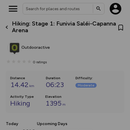
Hiking: Stage 1: Funivia Saléi-Capanna
What’s new:
Arena
The new Map Selector is here!
Keep track of your maps and
overlays including our new in-
Outdooractive
house basemap and US map
collections, with more layers
on the way. Customise how
0
ratings
you view your content on the
map by toggling Pins and
Community Alerts.
Distance
Duration
Difficulty
:
14.42
06:23
Moderate
km
Activity Type
Elevation
Hiking
1395
m
Today
Upcoming Days