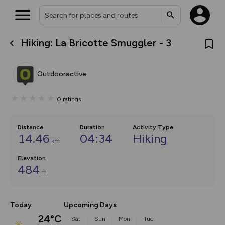
Hiking: La Bricotte Smuggler - 3
What’s new:
The new Map Selector is here!
Keep track of your maps and
Outdooractive
overlays including our new in-
house basemap and US map
collections, with more layers
0
ratings
on the way. Customise how
you view your content on the
map by toggling Pins and
Community Alerts.
Distance
Duration
Activity Type
14.46
04:34
Hiking
km
Elevation
484
m
Today
Upcoming Days
24°C
Sat
Sun
Mon
Tue