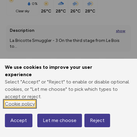
0%
26°C
28°C
26°C
28°C
clear sky
Description
show
La Bricotte Smuggler - 3 On the third stage from Le Bois 
to
...
We use cookies to improve your user
Export
3D Fly-
Report
experience
Print
GPX
through
Share
route
Select "Accept" or "Reject" to enable or disable optional
cookies, or "Let me choose" to pick which types to
Elevation
accept or reject.
Total ascent: 484 m
Cookie policy
620 m
Accept
Let me choose
Reject
Map