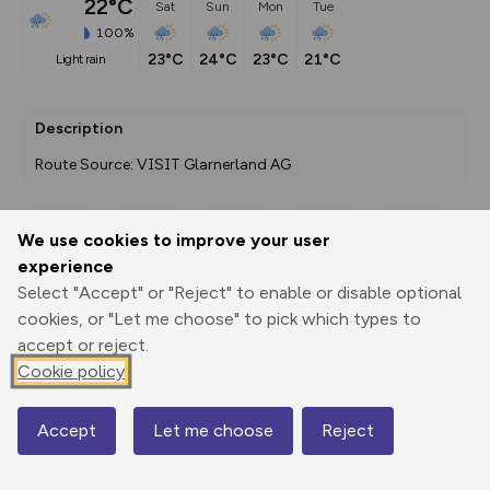
22°C
Sat
Sun
Mon
Tue
100%
23°C
24°C
23°C
21°C
light rain
Description
Route Source: VISIT Glarnerland AG
We use cookies to improve your user
Export
3D Fly-
Report
experience
Print
GPX
through
Share
route
Select "Accept" or "Reject" to enable or disable optional
cookies, or "Let me choose" to pick which types to
Elevation
accept or reject.
Total ascent: 71 m
Cookie policy
1268 m
1268 m
Accept
Let me choose
Reject
Map