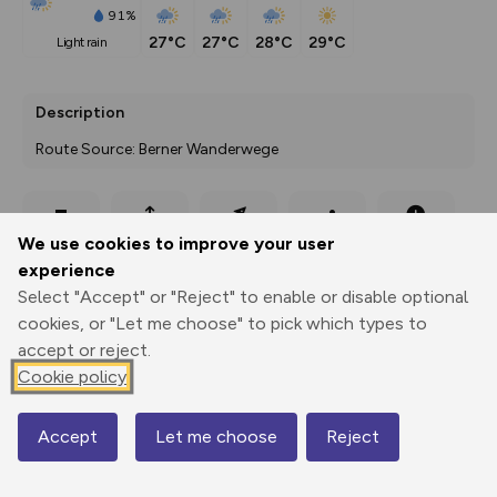
91%
27°C
27°C
28°C
29°C
light rain
Description
Route Source: Berner Wanderwege
Export
3D Fly-
Report
We use cookies to improve your user
Print
GPX
through
Share
route
experience
Select "Accept" or "Reject" to enable or disable optional
Elevation
cookies, or "Let me choose" to pick which types to
Total ascent: 256 m
accept or reject.
594 m
Cookie policy
594 m
Accept
Let me choose
Reject
Map