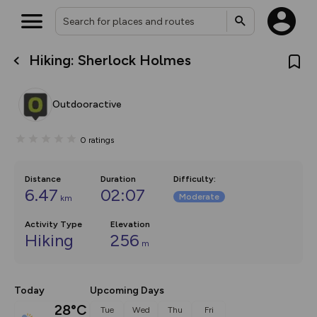
Hiking: Sherlock Holmes
What’s new:
Your location is not available
The new Map Selector is here!
Keep track of your maps and
Outdooractive
overlays including our new in-
house basemap and US map
collections, with more layers
0
ratings
on the way. Customise how
you view your content on the
map by toggling Pins and
Community Alerts.
Distance
Duration
Difficulty
:
6.47
02:07
Moderate
km
Activity Type
Elevation
Hiking
256
m
Today
Upcoming Days
28°C
Tue
Wed
Thu
Fri